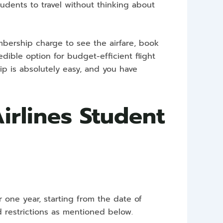
tudents to travel without thinking about
bership charge to see the airfare, book
edible option for budget-efficient flight
ip is absolutely easy, and you have
Airlines Student
r one year, starting from the date of
d restrictions as mentioned below.