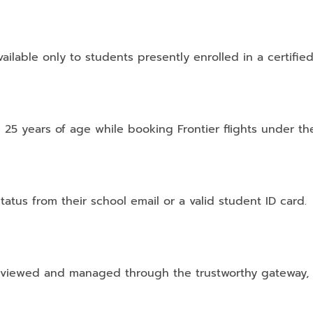
vailable only to students presently enrolled in a certified
 25 years of age while booking Frontier flights under t
tatus from their school email or a valid student ID card.
viewed and managed through the trustworthy gateway, i.e