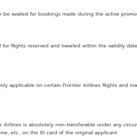
n be availed for bookings made during the active promot
d for flights reserved and traveled within the validity dat
only applicable on certain Frontier Airlines flights and m
er Airlines is absolutely non-transferable under any cir
me, etc., on the ID card of the original applicant.