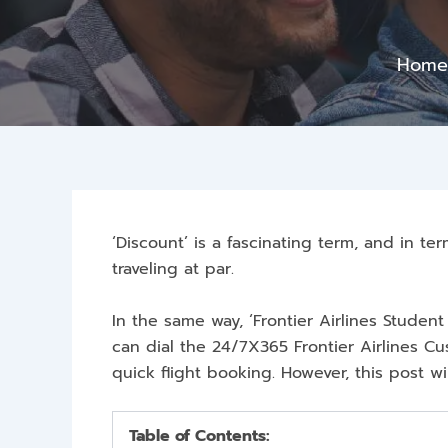
Hom
‘Discount’ is a fascinating term, and in te
traveling at par.
In the same way, ‘Frontier Airlines Student
can dial the 24/7X365 Frontier Airlines 
quick flight booking. However, this post w
Table of Contents: