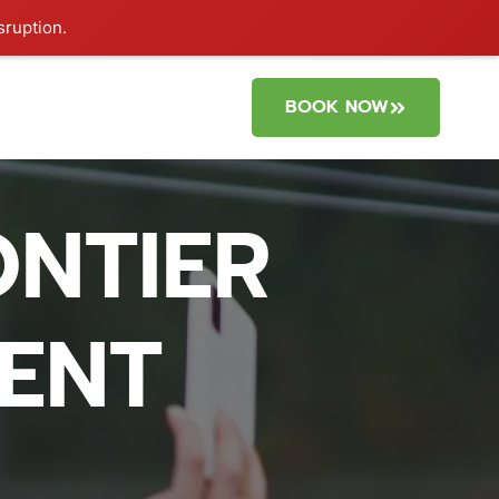
sruption.
BOOK NOW
NTIER
DENT
?