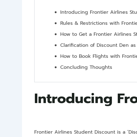
Introducing Frontier Airlines S
Rules & Restrictions with Fronti
How to Get a Frontier Airlines 
Clarification of Discount Den as
How to Book Flights with Fronti
Concluding Thoughts
Introducing Fro
Frontier Airlines Student Discount is a ‘