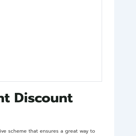
nt Discount
sive scheme that ensures a great way to