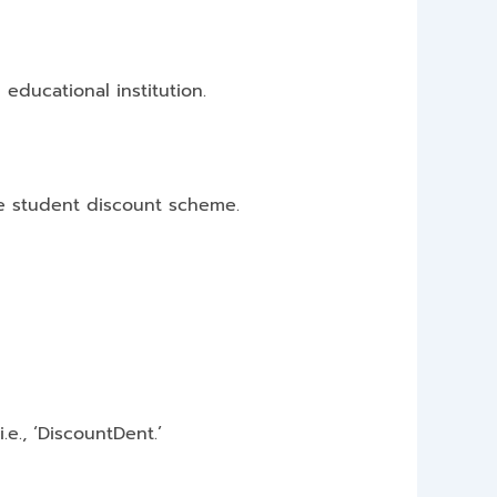
 educational institution.
he student discount scheme.
., ‘DiscountDent.’