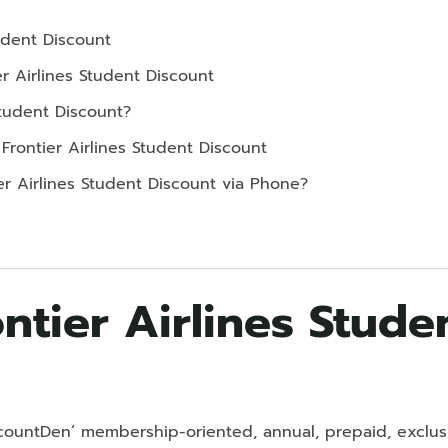
tudent Discount
er Airlines Student Discount
Student Discount?
 Frontier Airlines Student Discount
er Airlines Student Discount via Phone?
ntier Airlines Stude
DiscountDen’ membership-oriented, annual, prepaid, exclu