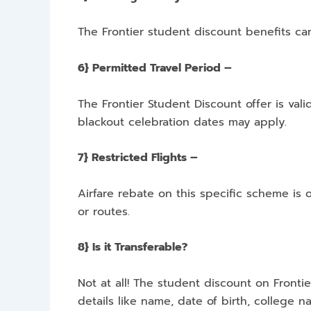
The Frontier student discount benefits ca
6} Permitted Travel Period –
The Frontier Student Discount offer is vali
blackout celebration dates may apply.
7} Restricted Flights –
Airfare rebate on this specific scheme is 
or routes.
8} Is it Transferable?
Not at all! The student discount on Fronti
details like name, date of birth, college na