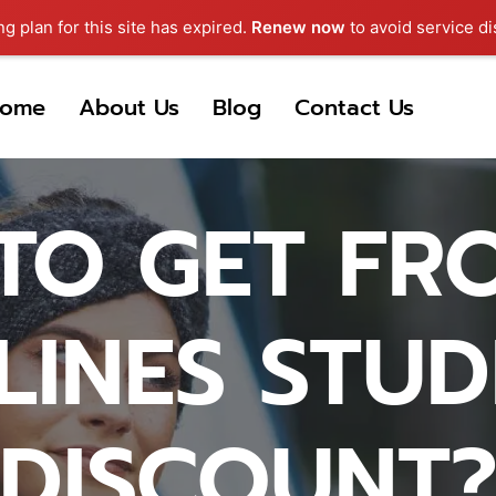
ng plan for this site has expired.
Renew now
to avoid service di
ome
About Us
Blog
Contact Us
TO GET FRO
LINES STU
DISCOUNT