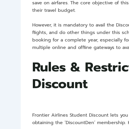
save on airfares. The core objective of th
their travel budget.
However, it is mandatory to avail the Di
flights, and do other things under this sch
booking for a complete year, especially fo
multiple online and offline gateways to avail
Rules & Restric
Discount
Frontier Airlines Student Discount lets you
obtaining the ‘DiscountDen’ membership. 