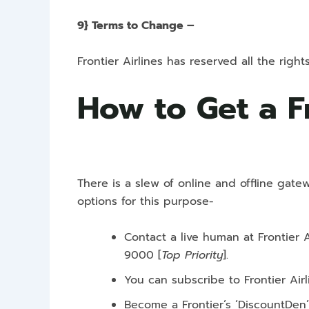
9} Terms to Change –
Frontier Airlines has reserved all the rig
How to Get a F
There is a slew of online and offline gate
options for this purpose-
Contact a live human at Frontier 
9000
[
Top Priority
].
You can subscribe to Frontier Air
Become a Frontier’s ‘DiscountDen