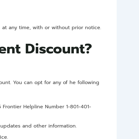
at any time, with or without prior notice.
dent Discount?
ount. You can opt for any of he following
5 Frontier Helpline Number 1-801-401-
t updates and other information.
ice.