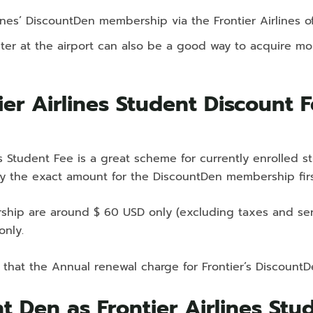
lines’ DiscountDen membership via the Frontier Airlines o
counter at the airport can also be a good way to acquire 
er Airlines Student Discount 
es Student Fee is a great scheme for currently enrolled s
y the exact amount for the DiscountDen membership fir
hip are around $ 60 USD only (excluding taxes and servic
only.
 that the Annual renewal charge for Frontier’s Discoun
nt Den as Frontier Airlines St