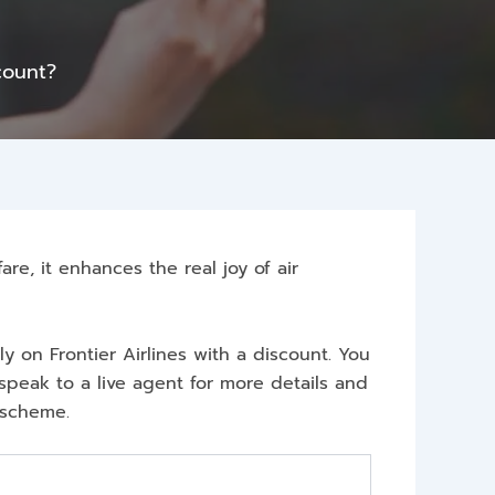
count?
are, it enhances the real joy of air
ly on Frontier Airlines with a discount. You
speak to a live agent for more details and
s scheme.