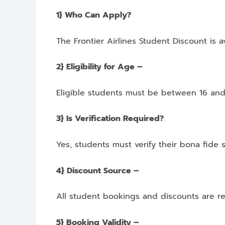
1} Who Can Apply?
The Frontier Airlines Student Discount is a
2} Eligibility for Age –
Eligible students must be between 16 and
3} Is Verification Required?
Yes, students must verify their bona fide s
4} Discount Source –
All student bookings and discounts are re
5} Booking Validity –