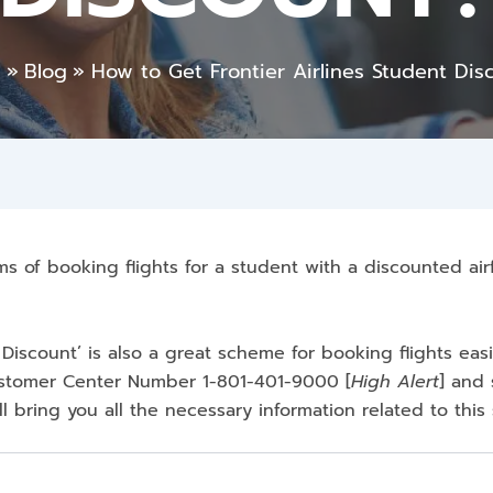
e
Blog
How to Get Frontier Airlines Student Dis
rms of booking flights for a student with a discounted airf
 Discount’ is also a great scheme for booking flights easi
Customer Center Number 1-801-401-9000
[
High Alert
] and 
ill bring you all the necessary information related to thi