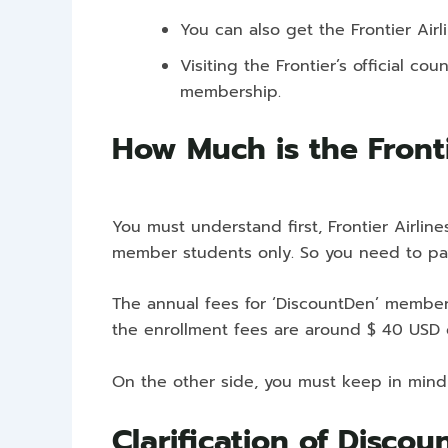
You can also get the Frontier Air
Visiting the Frontier’s official 
membership.
How Much is the Fronti
You must understand first, Frontier Airlin
member students only. So you need to pa
The annual fees for ‘DiscountDen’ members
the enrollment fees are around $ 40 USD 
On the other side, you must keep in mind
Clarification of Discou