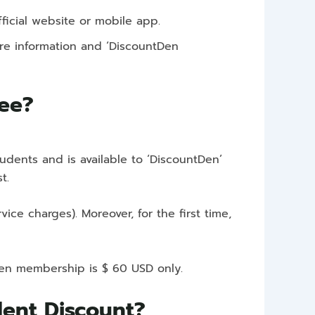
fficial website or mobile app.
more information and ‘DiscountDen
Fee?
tudents and is available to ‘DiscountDen’
st.
e charges). Moreover, for the first time,
tDen membership is $ 60 USD only.
udent Discount?