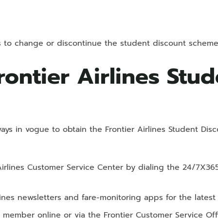
hts to change or discontinue the student discount scheme 
rontier Airlines Stu
ways in vogue to obtain the Frontier Airlines Student Disc
Airlines Customer Service Center by dialing the 24/7X36
lines newsletters and fare-monitoring apps for the lates
’ member online or via the Frontier Customer Service Off