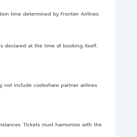
ion time determined by Frontier Airlines.
es declared at the time of booking itself;
ay not include codeshare partner airlines
cumstances. Tickets must harmonize with the