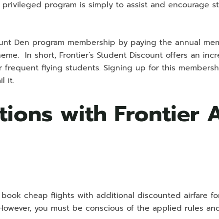
is privileged program is simply to assist and encourage s
scount Den program membership by paying the annual mem
eme. In short, Frontier’s Student Discount offers an incr
r frequent flying students. Signing up for this membersh
 it.
tions with Frontier 
 book cheap flights with additional discounted airfare fo
However, you must be conscious of the applied rules an